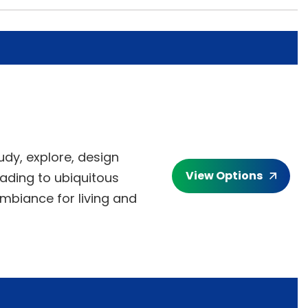
udy, explore, design
View Options
ading to ubiquitous
ambiance for living and