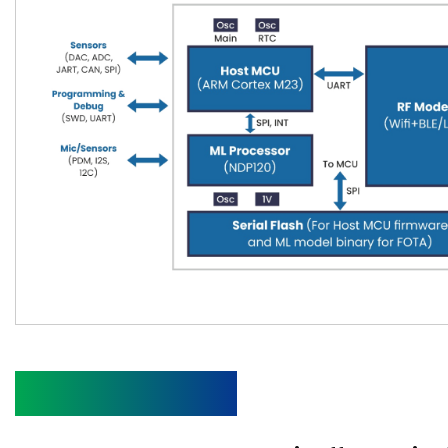
Specifications