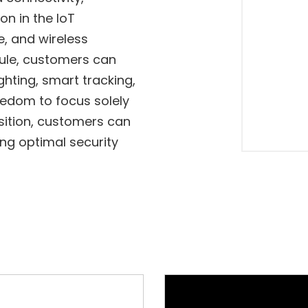
on in the IoT
e, and wireless
ule, customers can
ghting, smart tracking,
eedom to focus solely
sition, customers can
ng optimal security