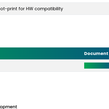
-print for HW compatibility
Document 
Click Here 
lopment