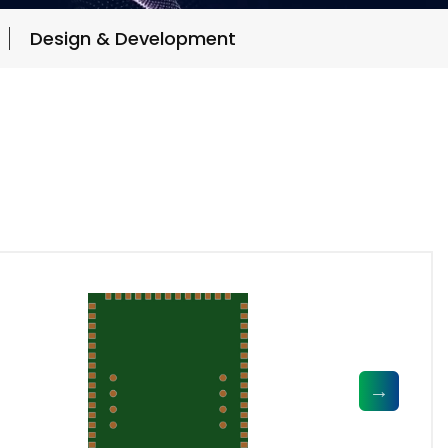
Design & Development