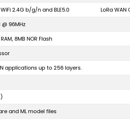
WiFi 2.4G b/g/n and BLE5.0
LoRa WAN C
3 @ 96MHz
B RAM, 8MB NOR Flash
ssor
N applications up to 256 layers.
A)
re and ML model files