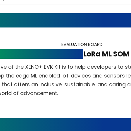
EVALUATION BOARD
VK Kit for WiFi+BLE and
LoRa ML SOM
ve of the XENO+ EVK Kit is to help developers to st
p the edge ML enabled IoT devices and sensors le
that offers an inclusive, sustainable, and caring 
 world of advancement.