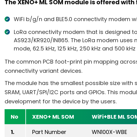
The XENO+ ML SOM module is offered with f
WiFi b/g/n and BLE5.0 connectivity modem wit
LoRa connectivity modem that is designed t
AS923/KR920/IN865. The LoRa modem uses m
mode, 62.5 kHz, 125 kHz, 250 kHz and 500 kH
The common PCB foot-print pin mapping acros
connectivity variant devices.
The module has the smallest possible size with
SRAM, UART/SPI/I2C ports and GPIOs. This modu
development for the device by the users.
No
XENO+ ML SOM
WiFi+BLE ML SO
1.
Part Number
WN100X-WBE