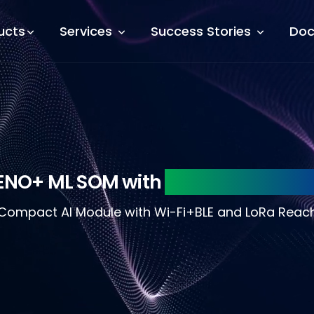
ucts
Services
Success Stories
Doc
ENO+ ML SOM with
WiFi+BLE and Lo
Compact AI Module with Wi-Fi+BLE and LoRa Reac