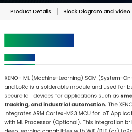
Product Details
Block Diagram and Video
Product Details
Description
XENO+ ML (Machine-Learning) SOM (System-On-
and LoRa is a solderable module and used for bui
secure IoT devices for applications such as
smar
tracking, and industrial automation.
The XENO
integrates ARM Cortex-M23 MCU for IoT Applica
with ML Processor (Optional). This integration br
deep learning capabilities with WiFi/BLE (or) LoR