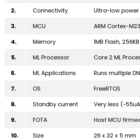
2.
Connectivity
Ultra-low power 
3.
MCU
ARM Cortex-M2
4.
Memory
1MB Flash, 256K
5.
ML Processor
Core 2 ML Proce
6.
ML Applications
Runs multiple DN
7.
OS
FreeRTOS
8.
Standby current
Very less (~55u
9.
FOTA
Host MCU firmwa
10.
Size
26 x 32 x 5 mm