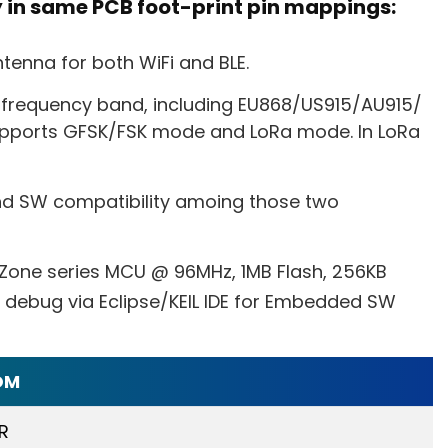
y in same PCB foot-print pin mappings:
tenna for both WiFi and BLE.
 frequency band, including EU868/US915/AU915/
pports GFSK/FSK mode and LoRa mode. In LoRa
d SW compatibility amoing those two
 Zone series MCU @ 96MHz, 1MB Flash, 256KB
debug via Eclipse/KEIL IDE for Embedded SW
OM
R