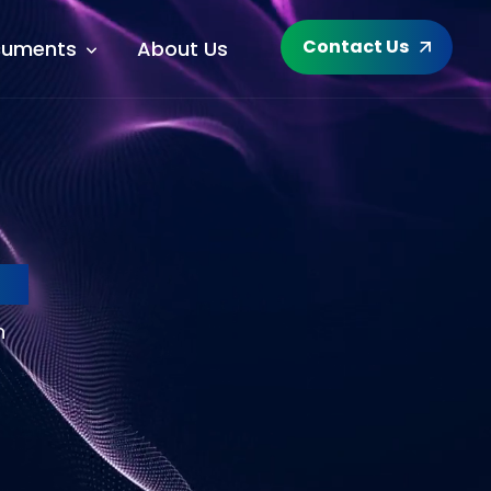
Contact Us
uments
About Us
Ra
h