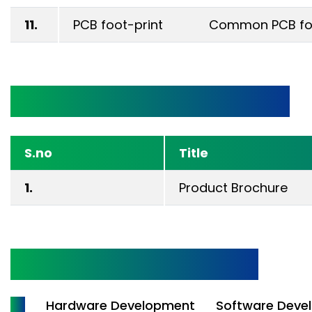
11.
PCB foot-print
Common PCB foot
Technical Documentation
S.no
Title
1.
Product Brochure
Design & Development
All
Hardware Development
Software Deve