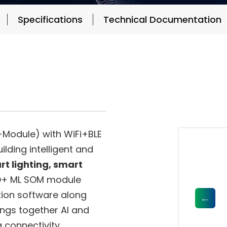
Specifications
Technical Documentation
Module) with WiFi+BLE
lding intelligent and
t lighting, smart
+ ML SOM module
tion software along
ings together AI and
a connectivity,