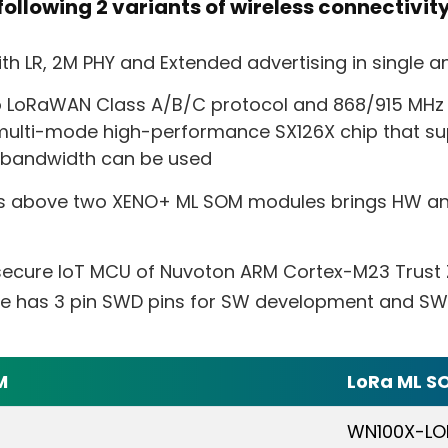
ollowing 2 variants of wireless connectivit
h LR, 2M PHY and Extended advertising in single an
o LoRaWAN Class A/B/C protocol and 868/915 MHz
ulti-mode high-performance SX126X chip that su
z bandwidth can be used
s above two XENO+ ML SOM modules brings HW an
 secure IoT MCU of Nuvoton ARM Cortex-M23 Trust
le has 3 pin SWD pins for SW development and SW 
M
LoRa ML S
WN100X-LO