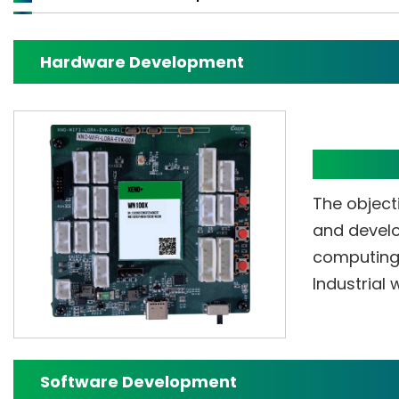
Hardware Development
XENO+ E
The objecti
and develo
computing 
Industrial
Software Development