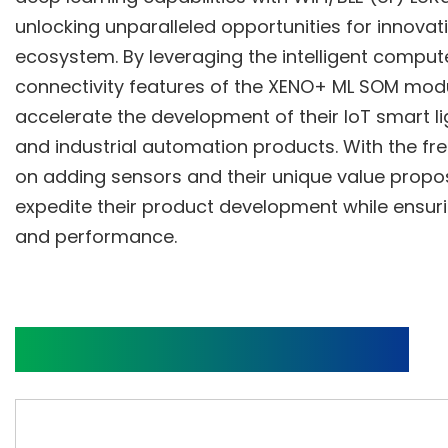
unlocking unparalleled opportunities for innovati
ecosystem. By leveraging the intelligent comput
connectivity features of the XENO+ ML SOM mod
accelerate the development of their IoT smart li
and industrial automation products. With the fr
on adding sensors and their unique value propo
expedite their product development while ensuri
and performance.
Block Diagram and Video