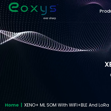
Prod
X
Home |
XENO+ ML SOM With WiFi+BLE And LoRa