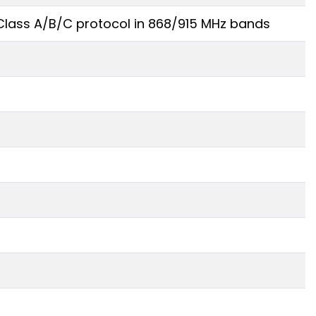
lass A/B/C protocol in 868/915 MHz bands