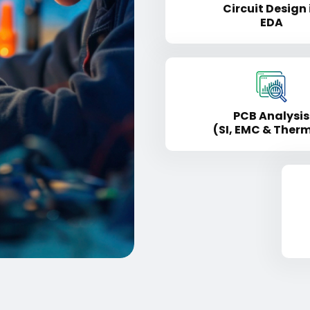
Circuit Design 
EDA
PCB Analysis
(SI, EMC & Ther