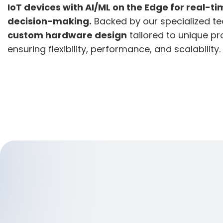
IoT devices with AI/ML on the Edge for real-ti
decision-making.
Backed by our specialized te
custom hardware design
tailored to unique p
ensuring flexibility, performance, and scalability.