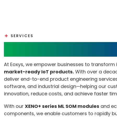
SERVICES
Product Engineering S
At Eoxys, we empower businesses to transform 
market-ready IoT products.
With over a decad
deliver end-to-end product engineering service
software, and industrial design—helping our cu
innovation, reduce costs, and achieve faster ti
With our
XENO+ series ML SOM modules
and ec
components, we enable customers to rapidly b