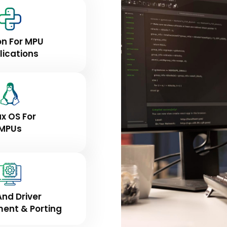
on For MPU
lications
ux OS For
MPUs
And Driver
ent & Porting