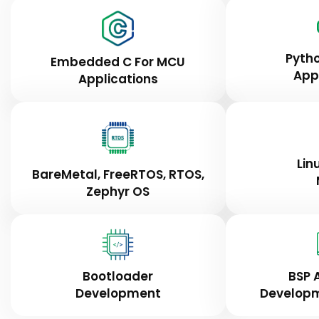
Pyth
Embedded C For MCU
App
Applications
Lin
BareMetal, FreeRTOS, RTOS,
Zephyr OS
Bootloader
BSP 
Development
Developm