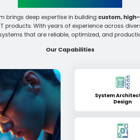
 brings deep expertise in building
custom, high
 products. With years of experience across dive
systems that are reliable, optimized, and product
Our Capabilities
System Architec
Design