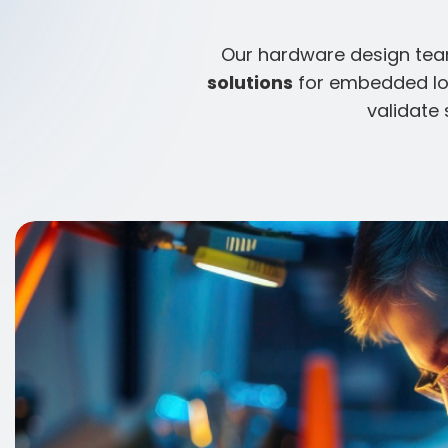
Our hardware design team
solutions
for embedded IoT
validate 