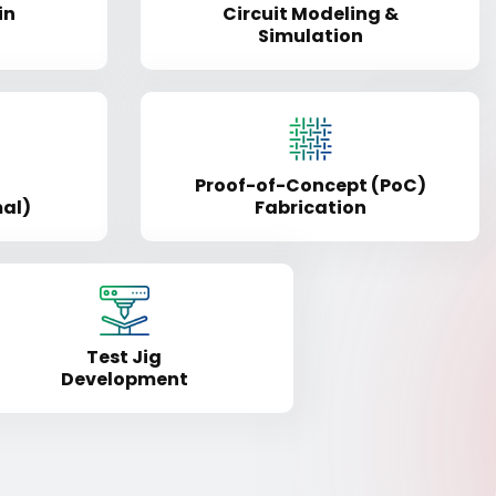
in
Circuit Modeling &
Simulation
Proof-of-Concept (PoC)
mal)
Fabrication
Test Jig
Development