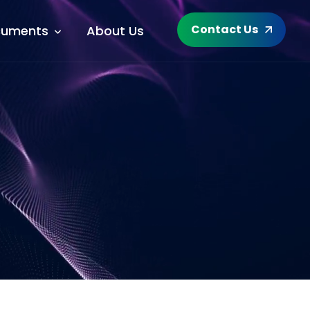
Contact Us
uments
About Us