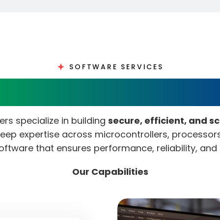
SOFTWARE SERVICES
dded Software Develo
s specialize in building
secure, efficient, and s
 deep expertise across microcontrollers, processo
oftware that ensures performance, reliability, an
Our Capabilities