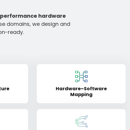
-performance hardware
rse domains, we design and
ion-ready.
ture
Hardware–Software
Mapping