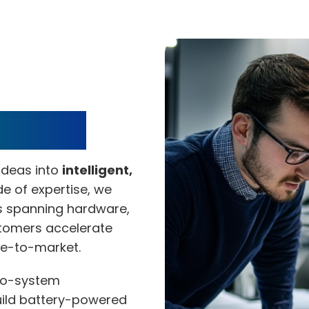
ervices
ideas into
intelligent,
e of expertise, we
s spanning hardware,
stomers accelerate
me-to-market.
o-system
uild battery-powered