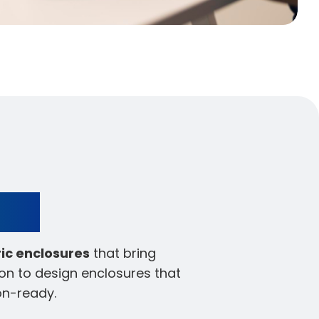
ign
ric enclosures
that bring
on to design enclosures that
on-ready.