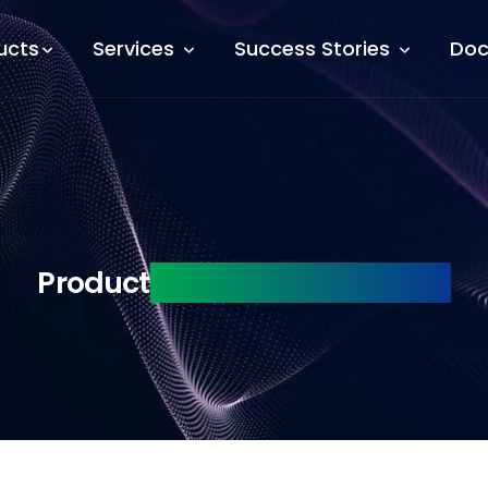
ucts
Services
Success Stories
Doc
Product
Engineering Services