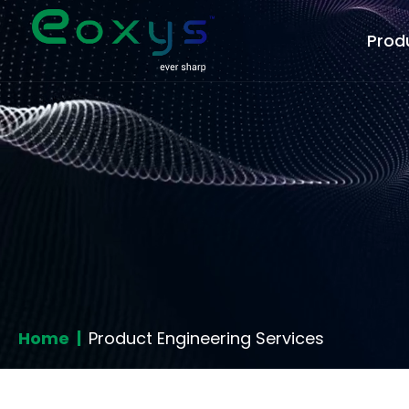
Prod
Home |
Product Engineering Services