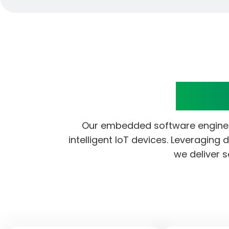
Embe
Our embedded software engineer
intelligent IoT devices. Leveraging
we deliver s