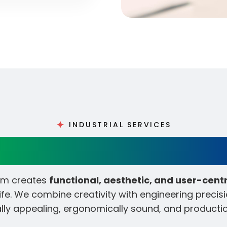
INDUSTRIAL SERVICES
closure & Industrial Des
eam creates
functional, aesthetic, and user-cent
fe. We combine creativity with engineering precisi
ally appealing, ergonomically sound, and producti