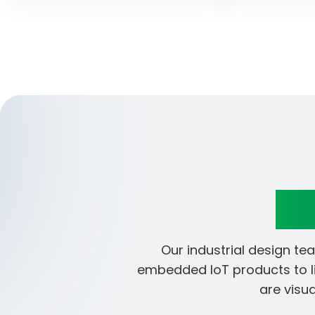
En
Our industrial design t
embedded IoT products to li
are visu