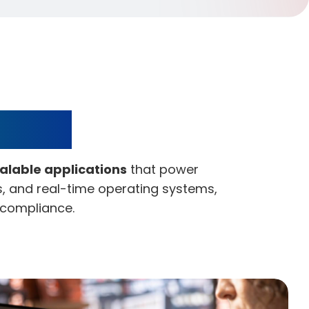
pment
calable applications
that power
rs, and real-time operating systems,
d compliance.