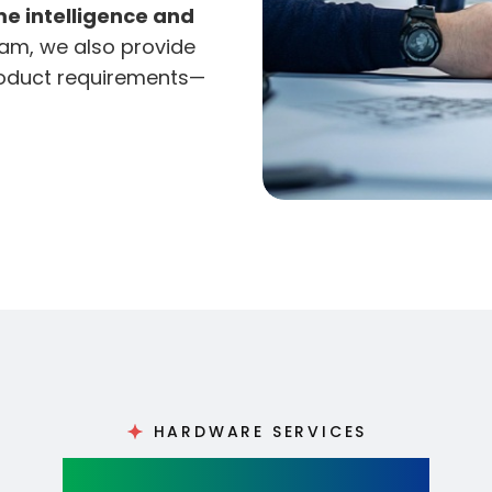
me intelligence and
am, we also provide
roduct requirements—
HARDWARE SERVICES
Hardware Design