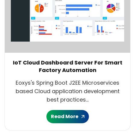
IoT Cloud Dashboard Server For Smart
Factory Automation
Eoxys's Spring Boot J2EE Microservices
based Cloud application development
best practices...
Read More