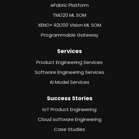
eFabric Platform
TML120 ML SOM
XENO+ R2L100 Vision ML SOM
Programmable Gateway
Services
Product Engineering Services
Software Engineering Services
AI Model Services
Success Stories
IoT Product Engineering
Cloud software Engineering
Case Studies