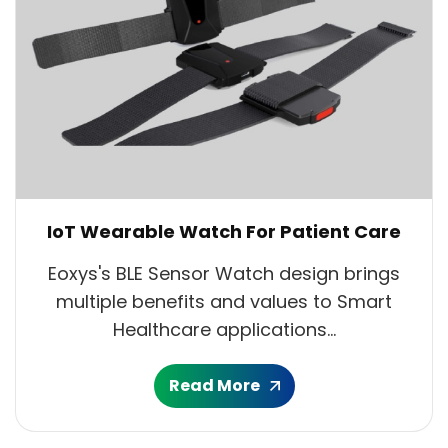
IoT Wearable Watch For Patient Care
Eoxys's BLE Sensor Watch design brings
multiple benefits and values to Smart
Healthcare applications...
Read More