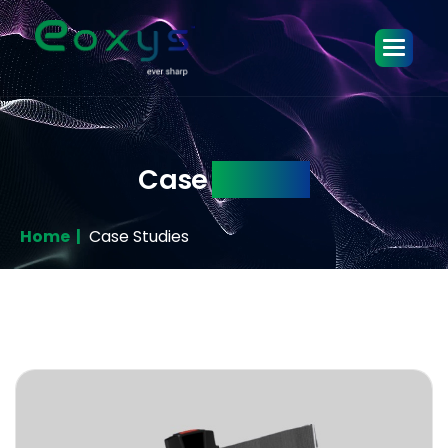
Case
Studies
Home |
Case Studies