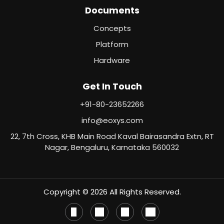
Documents
Concepts
Platform
Hardware
Get In Touch
+91-80-23652266
info@eoxys.com
22, 7th Cross, KHB Main Road Kaval Bairasandra Extn, RT
Nagar, Bengaluru, Karnataka 560032
Copyright © 2026 All Rights Reserved.