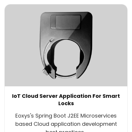
IoT Cloud Server Application For Smart
Locks
Eoxys's Spring Boot J2EE Microservices
based Cloud application development