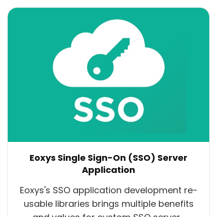
Eoxys Single Sign-On (SSO) Server
Application
Eoxys's SSO application development re-
usable libraries brings multiple benefits