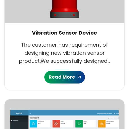
Vibration Sensor Device
The customer has requirement of
designing new vibration sensor
product.We successfully designed...
Read More