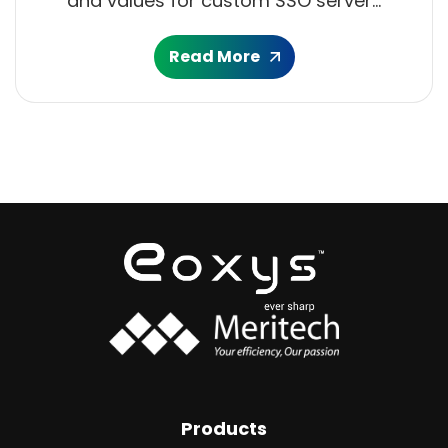
and values for custom SSO server...
Read More
Products