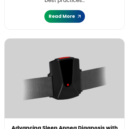
best practices...
Read More
Advancing Sleep Apnea Diagnosis with