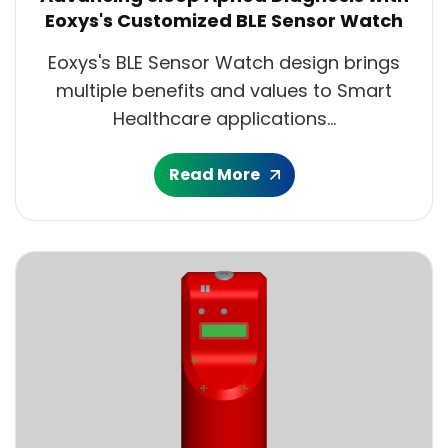
Eoxys's Customized BLE Sensor Watch
Eoxys's BLE Sensor Watch design brings
multiple benefits and values to Smart
Healthcare applications...
Read More