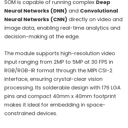
SOM is capable of running complex
Deep
Neural Networks (DNN)
and
Convolutional
Neural Networks (CNN)
directly on video and
image data, enabling real-time analytics and
decision-making at the edge.
The module supports high-resolution video
input ranging from 2MP to 5MP at 30 FPS in
RGB/RGB-IR format through the MIPI CSI-2
interface, ensuring crystal-clear vision
processing. Its solderable design with 176 LGA
pins and compact 40mm x 40mm footprint
makes it ideal for embedding in space-
constrained devices.