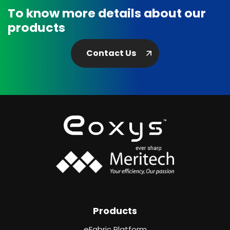
To know more details about our
products
Contact Us
Products
eFabric Platform