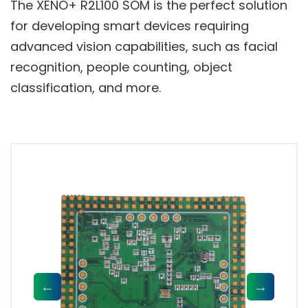
The XENO+ R2L100 SOM is the perfect solution
for developing smart devices requiring
advanced vision capabilities, such as facial
recognition, people counting, object
classification, and more.