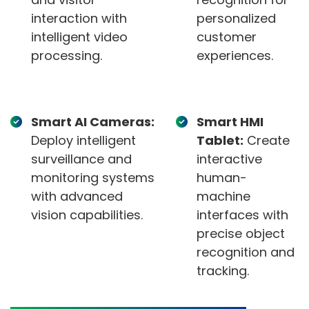
interaction with
personalized
intelligent video
customer
processing.
experiences.
Smart AI Cameras:
Smart HMI
Deploy intelligent
Tablet:
Create
surveillance and
interactive
monitoring systems
human-
with advanced
machine
vision capabilities.
interfaces with
precise object
recognition and
tracking.