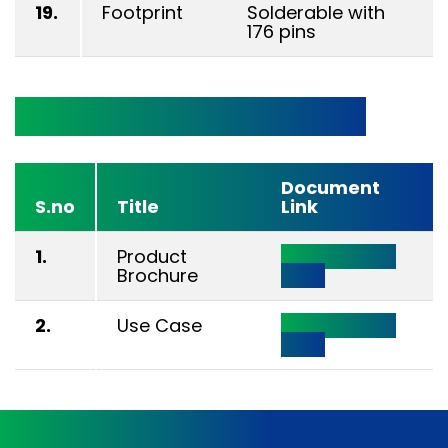
19.
Footprint
Solderable with
176 pins
Technical Documentation
Document
S.no
Title
Link
1.
Product
Click Here to
Brochure
View
2.
Use Case
Click Here to
View