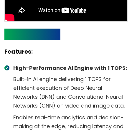
Specifications
Features:
High-Performance AI Engine with 1 TOPS:
Built-in AI engine delivering 1 TOPS for
efficient execution of Deep Neural
Networks (DNN) and Convolutional Neural
Networks (CNN) on video and image data.
Enables real-time analytics and decision-
making at the edge, reducing latency and