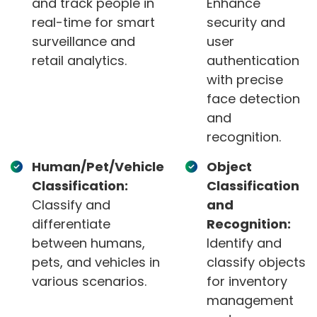
and track people in
Enhance
real-time for smart
security and
surveillance and
user
retail analytics.
authentication
with precise
face detection
and
recognition.
Human/Pet/Vehicle
Object
Classification:
Classification
Classify and
and
differentiate
Recognition:
between humans,
Identify and
pets, and vehicles in
classify objects
various scenarios.
for inventory
management