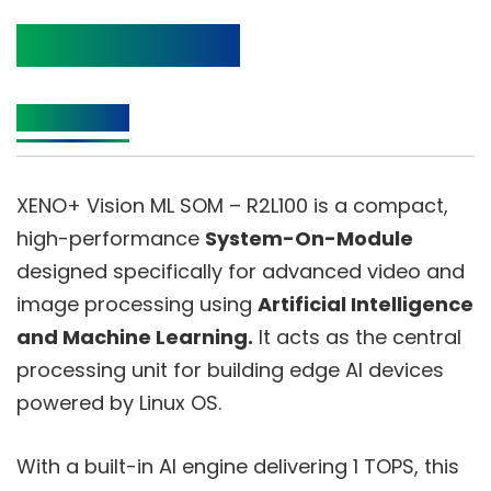
Product Details
Description
XENO+ Vision ML SOM – R2L100 is a compact,
high-performance
System-On-Module
designed specifically for advanced video and
image processing using
Artificial Intelligence
and Machine Learning.
It acts as the central
processing unit for building edge AI devices
powered by Linux OS.
With a built-in AI engine delivering 1 TOPS, this