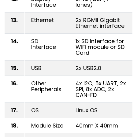
Interface
lanes)
13.
Ethernet
2x RGMII Gigabit
Ethernet interface
14.
SD
1x SD interface for
Interface
WiFi module or SD
Card
15.
USB
2x USB2.0
16.
Other
4x I2C, 5x UART, 2x
Peripherals
SPI, 8x ADC, 2x
CAN-FD
17.
OS
Linux OS
18.
Module Size
40mm X 40mm