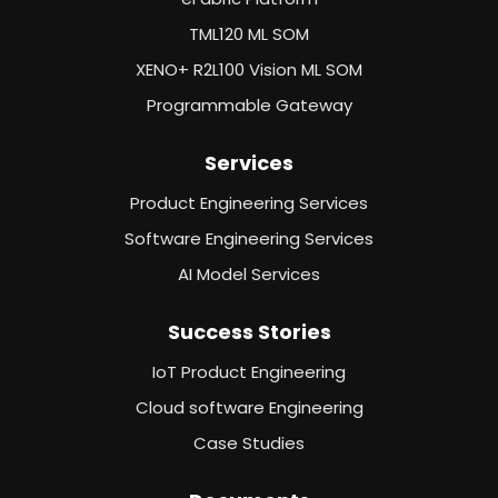
TML120 ML SOM
XENO+ R2L100 Vision ML SOM
Programmable Gateway
Services
Product Engineering Services
Software Engineering Services
AI Model Services
Success Stories
IoT Product Engineering
Cloud software Engineering
Case Studies