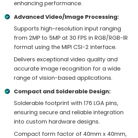
enhancing performance.
Advanced Video/Image Processing:
Supports high-resolution input ranging
from 2MP to 5MP at 30 FPS in RGB/RGB-IR
format using the MIPI CSI-2 interface.
Delivers exceptional video quality and
accurate image recognition for a wide
range of vision-based applications.
Compact and Solderable Design:
Solderable footprint with 176 LGA pins,
ensuring secure and reliable integration
into custom hardware designs.
Compact form factor of 40mm x 40mm,