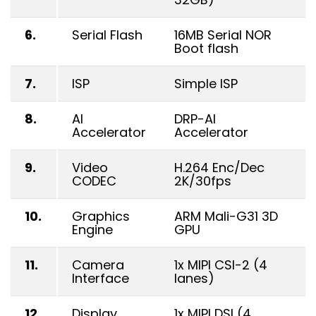
6.
Serial Flash
16MB Serial NOR
Boot flash
7.
ISP
Simple ISP
8.
AI
DRP-AI
Accelerator
Accelerator
9.
Video
H.264 Enc/Dec
CODEC
2K/30fps
10.
Graphics
ARM Mali-G31 3D
Engine
GPU
11.
Camera
1x MIPI CSI-2 (4
Interface
lanes)
12.
Display
1x MIPI DSI (4