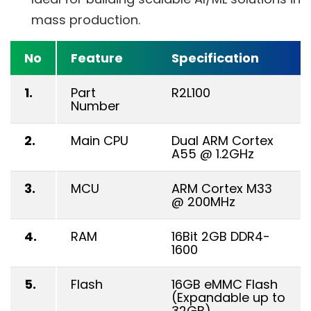
mass production.
No
Feature
Specification
1.
Part
R2L100
Number
2.
Main CPU
Dual ARM Cortex
A55 @ 1.2GHz
3.
MCU
ARM Cortex M33
@ 200MHz
4.
RAM
16Bit 2GB DDR4-
1600
5.
Flash
16GB eMMC Flash
(Expandable up to
32GB)