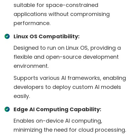
suitable for space-constrained
applications without compromising
performance.
Linux OS Compatibility:
Designed to run on Linux OS, providing a
flexible and open-source development
environment.
Supports various AI frameworks, enabling
developers to deploy custom AI models
easily.
Edge AI Computing Capability:
Enables on-device AI computing,
minimizing the need for cloud processing.