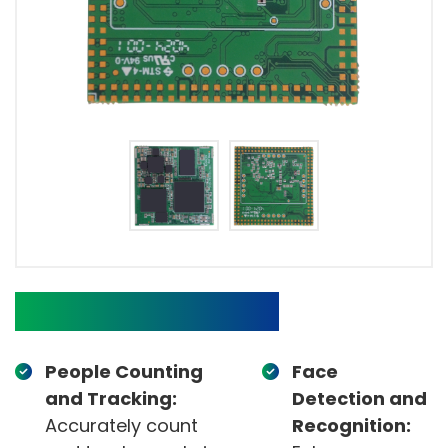
Target Applications
People Counting
Face
and Tracking:
Detection and
Accurately count
Recognition: