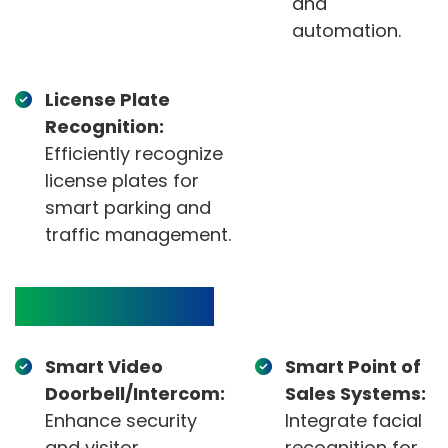
and
automation.
License Plate
Recognition:
Efficiently recognize
license plates for
smart parking and
traffic management.
Target Devices
Smart Video
Smart Point of
Doorbell/Intercom:
Sales Systems:
Enhance security
Integrate facial
and visitor
recognition for