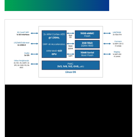
Block Diagram and Video