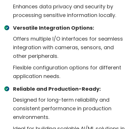
Enhances data privacy and security by
processing sensitive information locally.
Versatile Integration Options:
Offers multiple I/O interfaces for seamless
integration with cameras, sensors, and
other peripherals.
Flexible configuration options for different
application needs.
Reliable and Production-Ready:
Designed for long-term reliability and
consistent performance in production
environments.
Ideal for building scalable AI/ML solutions in