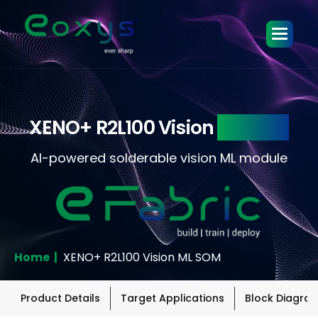
XENO+ R2L100 Vision
ML SOM
AI-powered solderable vision ML module
Home |
XENO+ R2L100 Vision ML SOM
Product Details
Target Applications
Block Diagra