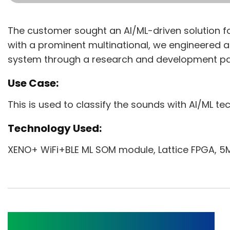
The customer sought an AI/ML-driven solution for
with a prominent multinational, we engineered
system through a research and development pa
Use Case:
This is used to classify the sounds with AI/ML te
Technology Used:
XENO+ WiFi+BLE ML SOM module, Lattice FPGA, 5M
BLE Beacon Gateway