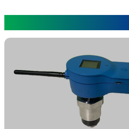
Wear Monitoring Devi