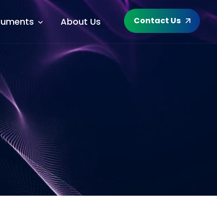
Contact Us
uments
About Us