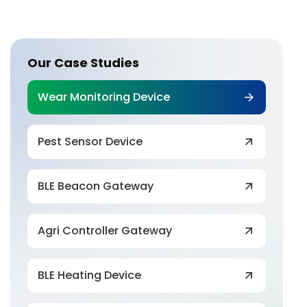
Our Case Studies
Wear Monitoring Device
Pest Sensor Device
BLE Beacon Gateway
Agri Controller Gateway
BLE Heating Device