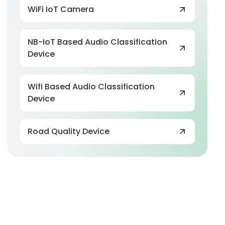
WiFi IoT Camera
NB-IoT Based Audio Classification
Device
Wifi Based Audio Classification
Device
Road Quality Device