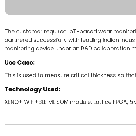
The customer required IoT-based wear monitoring
partnered successfully with leading Indian indus
monitoring device under an R&D collaboration m
Use Case:
This is used to measure critical thickness so th
Technology Used:
XENO+ WiFi+BLE ML SOM module, Lattice FPGA, 5M