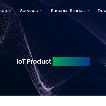
ucts
Services
Success Stories
Doc
IoT Product
Engineering