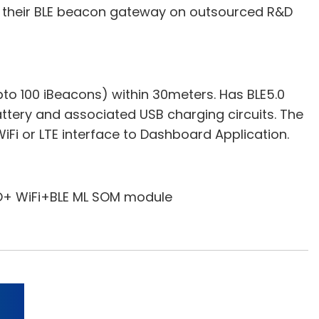
g their BLE beacon gateway on outsourced R&D
to 100 iBeacons) within 30meters. Has BLE5.0
ery and associated USB charging circuits. The
iFi or LTE interface to Dashboard Application.
O+ WiFi+BLE ML SOM module
ay