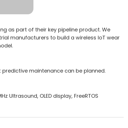
 as part of their key pipeline product. We
trial manufacturers to build a wireless IoT wear
odel.
at predictive maintenance can be planned.
Hz Ultrasound, OLED display, FreeRTOS