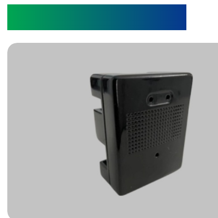
Pest Sensor Device