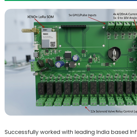
Successfully worked with leading India based In