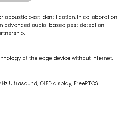
 acoustic pest identification. In collaboration
 an advanced audio-based pest detection
rtnership.
chnology at the edge device without Internet.
Hz Ultrasound, OLED display, FreeRTOS