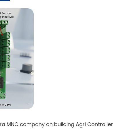
fra MNC company on building Agri Controller