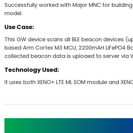
Successfully worked with Major MNC for buildin
model.
Use Case:
This GW device scans all BLE beacon devices (up
based Arm Cortex M3 MCU, 2200mAH LiFePO4 Batt
collected beacon data is uploaed to server via W
Technology Used:
It uses both XENO+ LTE ML SOM module and XEN
Agri Controller Gatew