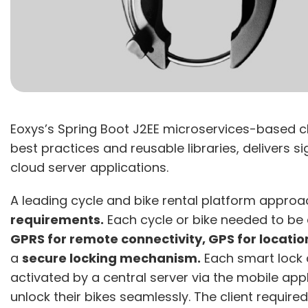
Eoxys’s Spring Boot J2EE microservices-based c
best practices and reusable libraries, delivers 
cloud server applications.
A leading cycle and bike rental platform appro
requirements.
Each cycle or bike needed to be
GPRS for remote connectivity, GPS for locatio
a
secure locking mechanism.
Each smart lock 
activated by a central server via the mobile app
unlock their bikes seamlessly. The client requir