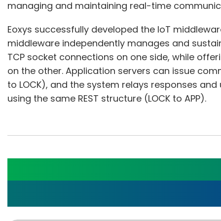
managing and maintaining real-time communicat
Eoxys successfully developed the IoT middlewar
middleware independently manages and sustain
TCP socket connections on one side, while offer
on the other. Application servers can issue com
to LOCK), and the system relays responses and 
using the same REST structure (LOCK to APP).
Advancing Sleep Apne
Eoxys's Customized B