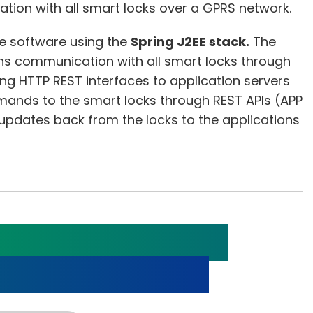
ion with all smart locks over a GPRS network.
e software using the
Spring J2EE stack.
The
s communication with all smart locks through
ing HTTP REST interfaces to application servers
mands to the smart locks through REST APIs (APP
updates back from the locks to the applications
a Diagnosis with
LE Sensor Watch