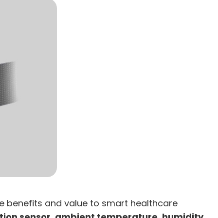
le benefits and value to smart healthcare
tion sensor, ambient temperature, humidity,