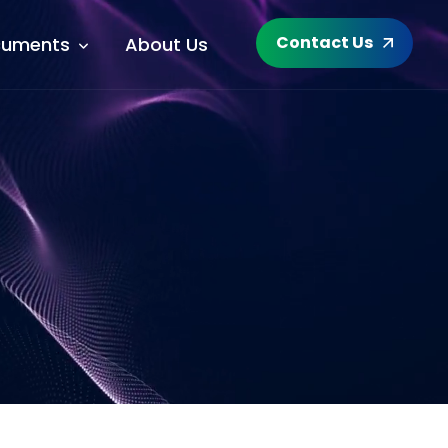
Contact Us
uments
About Us