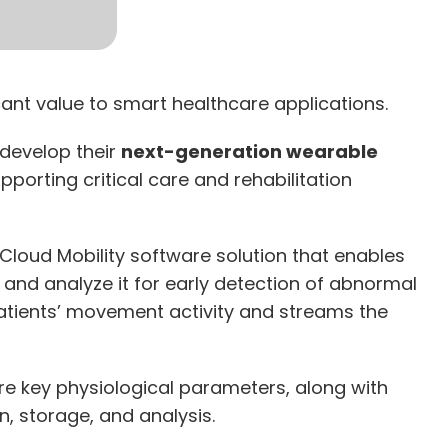
cant value to smart healthcare applications.
 develop their
next-generation wearable
pporting critical care and rehabilitation
 Cloud Mobility software solution that enables
 and analyze it for early detection of abnormal
atients’ movement activity and streams the
e key physiological parameters, along with
n, storage, and analysis.