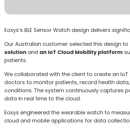
Eoxys’s BLE Sensor Watch design delivers signifi
Our Australian customer selected this design to
solution
and
an IoT Cloud Mobility platform
su
patients.
We collaborated with the client to create an IoT
doctors to monitor patients, record health data,
conditions. The system continuously captures p
data in real time to the cloud.
Eoxys engineered the wearable watch to measur
cloud and mobile applications for data collectio