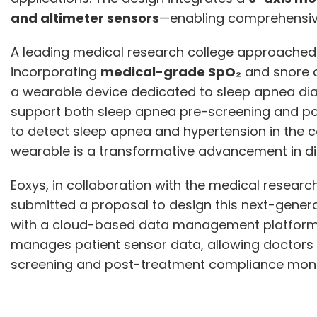
and altimeter sensors
—enabling comprehensive
A leading medical research college approached
incorporating
medical-grade SpO₂
and snore a
a wearable device dedicated to sleep apnea di
support both sleep apnea pre-screening and pos
to detect sleep apnea and hypertension in the 
wearable is a transformative advancement in dig
Eoxys, in collaboration with the medical research
submitted a proposal to design this next-genera
with a cloud-based data management platform. 
manages patient sensor data, allowing doctors t
screening and post-treatment compliance moni