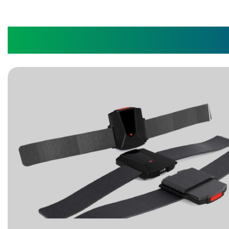
IoT Wearable Watch Fo