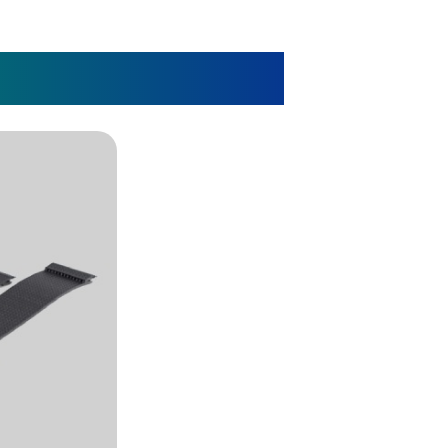
r Patient Care