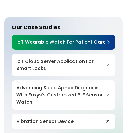
Our Case Studies
IoT Wearable Watch For Patient Care
IoT Cloud Server Application For
Smart Locks
Advancing Sleep Apnea Diagnosis
With Eoxys's Customized BLE Sensor
Watch
Vibration Sensor Device