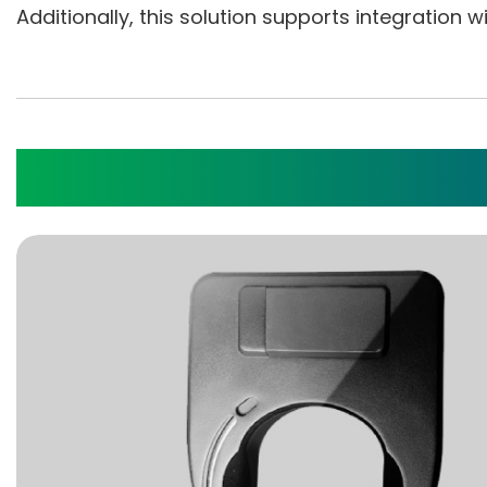
Additionally, this solution supports integration
IoT Cloud Server Appli