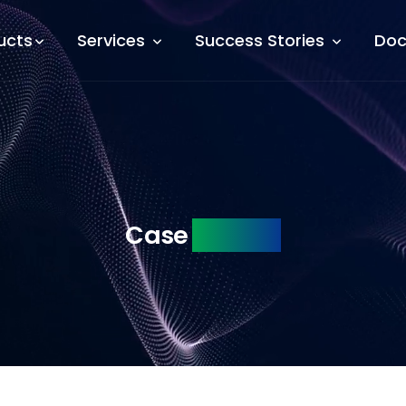
ucts
Services
Success Stories
Doc
Case
Studies