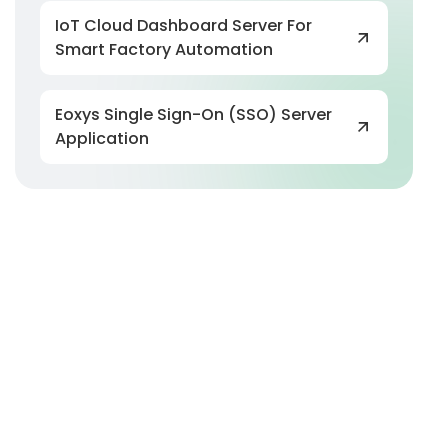
IoT Cloud Dashboard Server For
Smart Factory Automation
Eoxys Single Sign-On (SSO) Server
Application