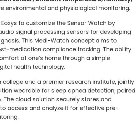
 environmental and physiological monitoring.
 Eoxys to customize the Sensor Watch by
udio signal processing sensors for developing
agnosis. This Medi-Watch concept aims to
t-medication compliance tracking. The ability
comfort of one’s home through a simple
ital health technology.
 college and a premier research institute, jointly
tion wearable for sleep apnea detection, paired
The cloud solution securely stores and
o access and analyze it for effective pre-
toring.