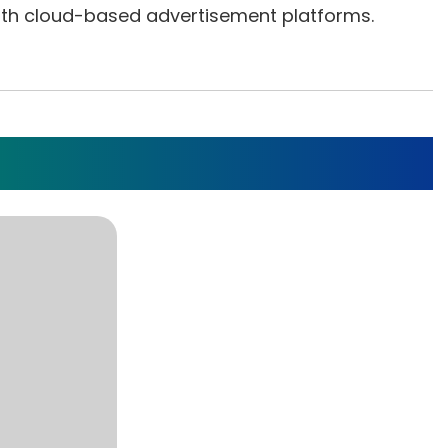
 with cloud-based advertisement platforms.
cation For Smart Locks