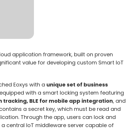
loud application framework, built on proven
significant value for developing custom Smart IoT
ached Eoxys with a
unique set of business
 equipped with a smart locking system featuring
n tracking, BLE for mobile app integration
, and
contains a secret key, which must be read and
lication. Through the app, users can lock and
ed a central IoT middleware server capable of