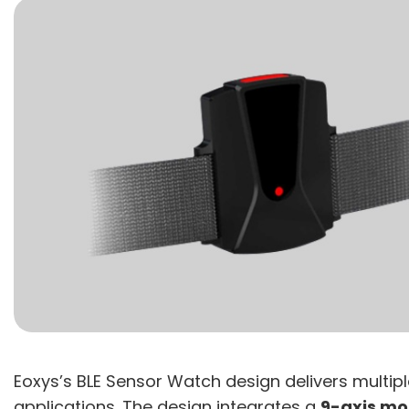
Eoxys’s BLE Sensor Watch design delivers multip
applications. The design integrates a
9-axis mo