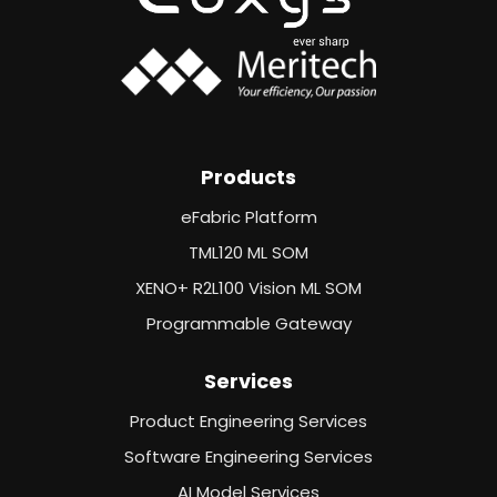
Products
eFabric Platform
TML120 ML SOM
XENO+ R2L100 Vision ML SOM
Programmable Gateway
Services
Product Engineering Services
Software Engineering Services
AI Model Services