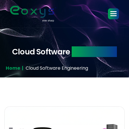
Cloud Software
Engineering
Home |
Cloud Software Engineering