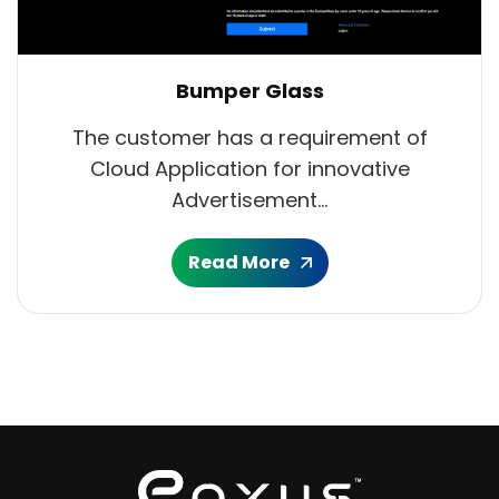
Bumper Glass
The customer has a requirement of
Cloud Application for innovative
Advertisement...
Read More