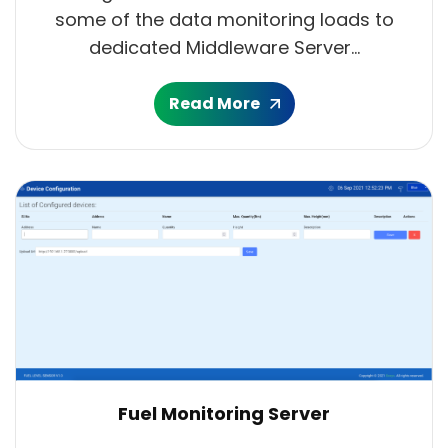
some of the data monitoring loads to
dedicated Middleware Server...
Read More
Fuel Monitoring Server