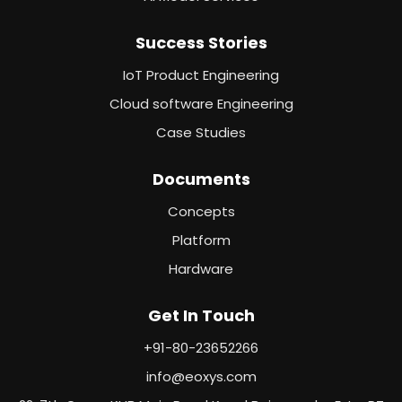
Success Stories
IoT Product Engineering
Cloud software Engineering
Case Studies
Documents
Concepts
Platform
Hardware
Get In Touch
+91-80-23652266
info@eoxys.com