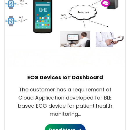
ECG Devices IoT Dashboard
The customer has a requirement of
Cloud Application developed for BLE
based ECG device for patient health
monitoring...