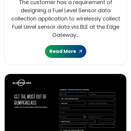
The customer has a requirement of
designing a Fuel Level Sensor data
collection application to wirelessly collect
Fuel Level sensor data via BLE at the Edge
Gateway...
Read More