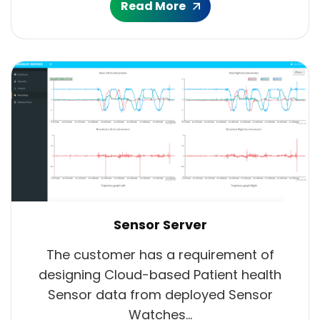
Read More
Sensor Server
The customer has a requirement of
designing Cloud-based Patient health
Sensor data from deployed Sensor
Watches...