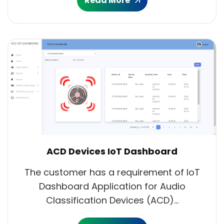
Read More
ACD Devices IoT Dashboard
The customer has a requirement of IoT
Dashboard Application for Audio
Classification Devices (ACD)...