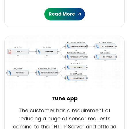
Read More
Tune App
The customer has a requirement of
reducing a huge of sensor requests
coming to their HTTP Server and offload