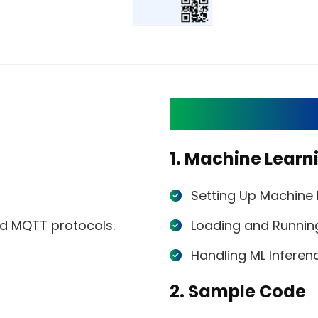
List of ML API
1. Machine Learn
Setting Up Machine
nd MQTT protocols.
Loading and Runnin
Handling ML Inferen
2. Sample Code