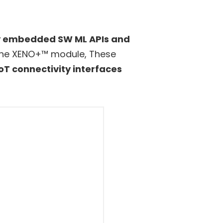
 embedded SW ML APIs and
f the XENO+™ module, These
oT connectivity interfaces