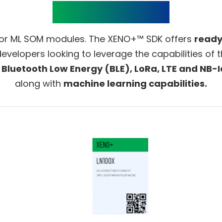
Product Details
or ML SOM modules. The XENO+™ SDK offers
ready
developers looking to leverage the capabilities o
, Bluetooth Low Energy (BLE), LoRa, LTE and NB-I
along with
machine learning capabilities.