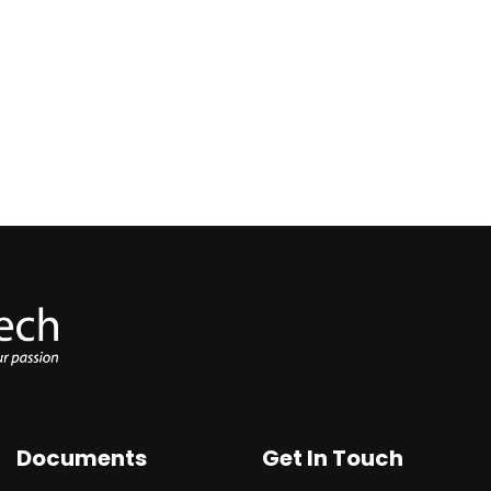
Documents
Get In Touch