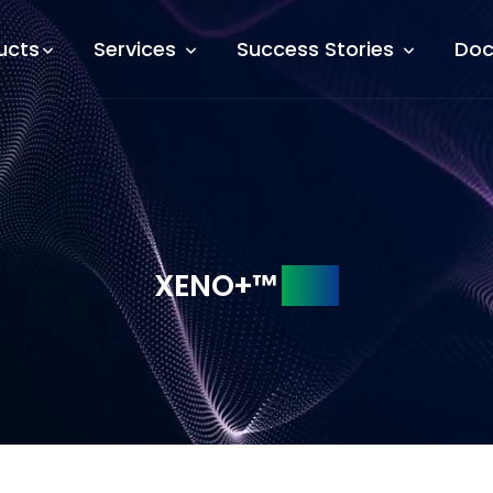
ucts
Services
Success Stories
Doc
XENO+™
SDK