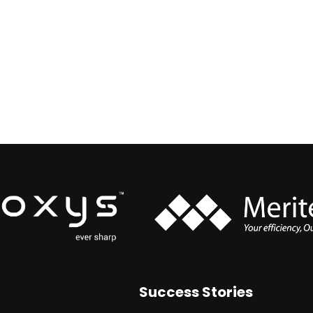
Success Stories