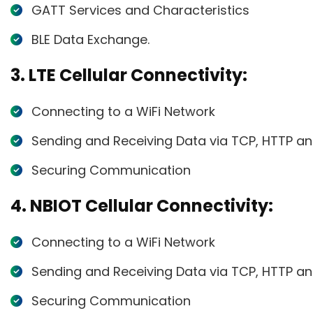
GATT Services and Characteristics
BLE Data Exchange.
3. LTE Cellular Connectivity:
Connecting to a WiFi Network
Sending and Receiving Data via TCP, HTTP a
Securing Communication
4. NBIOT Cellular Connectivity:
Connecting to a WiFi Network
Sending and Receiving Data via TCP, HTTP a
Securing Communication