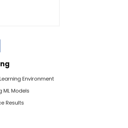
s
ing
 Learning Environment
g ML Models
ce Results