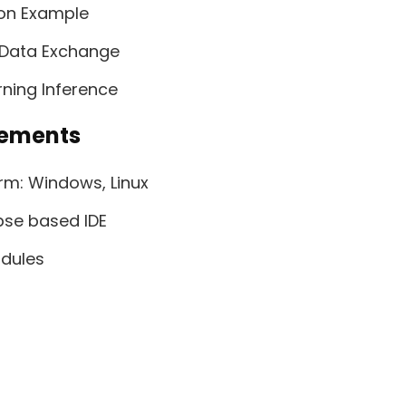
ion Example
d Data Exchange
ning Inference
rements
rm: Windows, Linux
ipse based IDE
dules