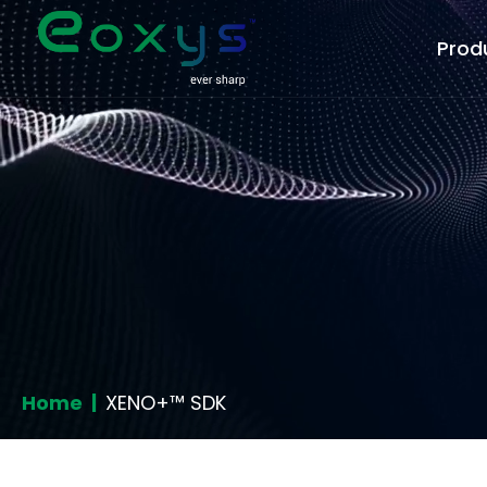
Prod
Home |
XENO+™ SDK