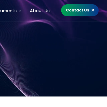
Contact Us
uments
About Us