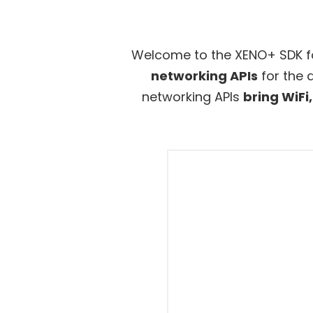
Welcome to the XENO+ SDK f
networking APIs
for the 
networking APIs
bring WiFi