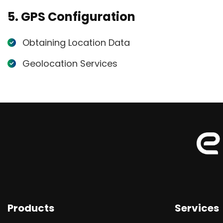
5. GPS Configuration
Obtaining Location Data
Geolocation Services
Products
Services