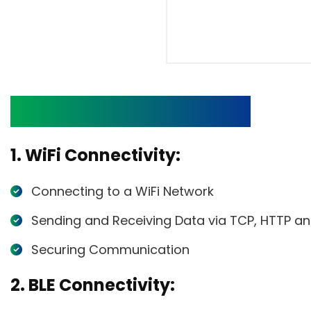
List of Networking APIs
1. WiFi Connectivity:
Connecting to a WiFi Network
Sending and Receiving Data via TCP, HTTP a
Securing Communication
2. BLE Connectivity: