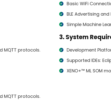
Basic WiFi Connect
BLE Advertising an
Simple Machine Lear
3. System Requi
nd MQTT protocols.
Development Platfo
Supported IDEs: Ecl
XENO+™ ML SOM mo
nd MQTT protocols.