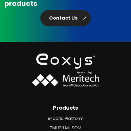
products
Contact Us
Products
eFabric Platform
TML120 ML SOM