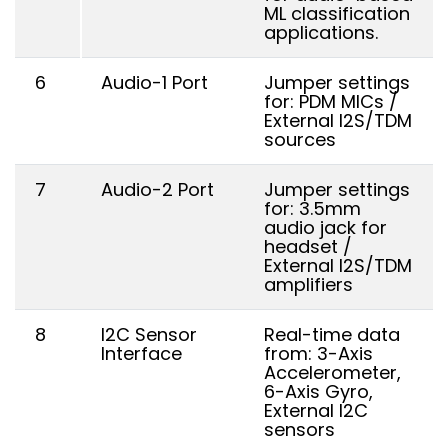
ML classification
applications.
6
Audio-1 Port
Jumper settings
for: PDM MICs /
External I2S/TDM
sources
7
Audio-2 Port
Jumper settings
for: 3.5mm
audio jack for
headset /
External I2S/TDM
amplifiers
8
I2C Sensor
Real-time data
Interface
from: 3-Axis
Accelerometer,
6-Axis Gyro,
External I2C
sensors