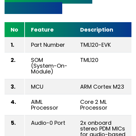
Specifications
No
Feature
Description
1.
Part Number
TML120-EVK
2.
SOM
TML120
(System-On-
Module)
3.
MCU
ARM Cortex M23
4.
AIML
Core 2 ML
Processor
Processor
5.
Audio-0 Port
2x onboard
stereo PDM MICs
for audio-based