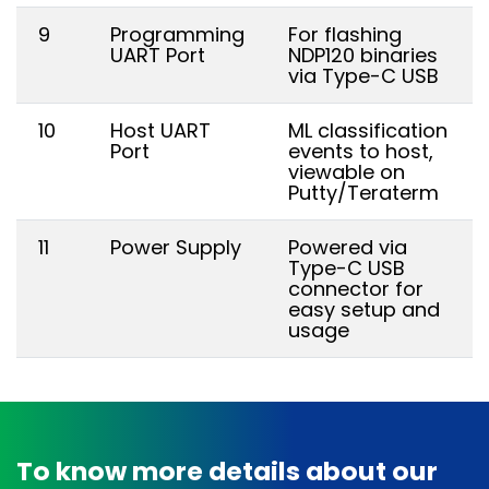
9
Programming
For flashing
UART Port
NDP120 binaries
via Type-C USB
10
Host UART
ML classification
Port
events to host,
viewable on
Putty/Teraterm
11
Power Supply
Powered via
Type-C USB
connector for
easy setup and
usage
To know more details about our