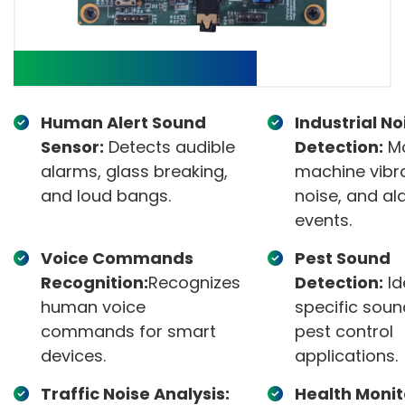
Target applications:
Human Alert Sound
Industrial No
Sensor:
Detects audible
Detection:
Mo
alarms, glass breaking,
machine vibra
and loud bangs.
noise, and al
events.
Voice Commands
Pest Sound
Recognition:
Recognizes
Detection:
Id
human voice
specific soun
commands for smart
pest control
devices.
applications.
Traffic Noise Analysis:
Health Monit