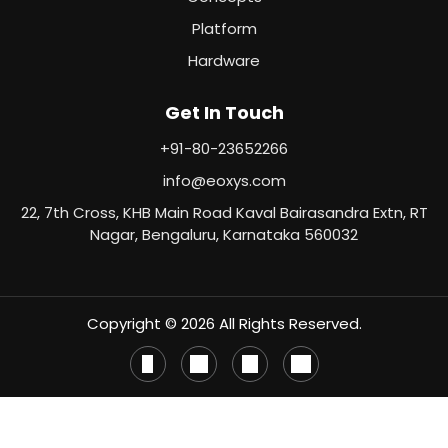
Platform
Hardware
Get In Touch
+91-80-23652266
info@eoxys.com
22, 7th Cross, KHB Main Road Kaval Bairasandra Extn, RT
Nagar, Bengaluru, Karnataka 560032
Copyright © 2026 All Rights Reserved.