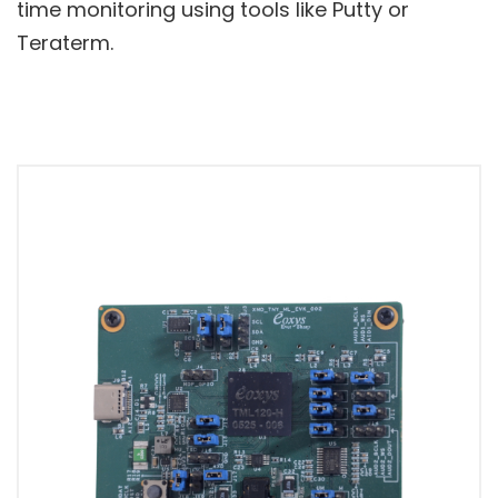
time monitoring using tools like Putty or
Teraterm.