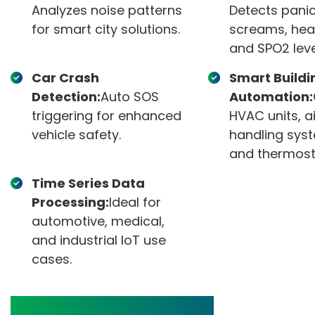
Analyzes noise patterns
Detects pani
for smart city solutions.
screams, hea
and SPO2 leve
Car Crash
Smart Buildi
Detection:
Auto SOS
Automation:
triggering for enhanced
HVAC units, ai
vehicle safety.
handling sys
and thermost
Time Series Data
Processing:
Ideal for
automotive, medical,
and industrial IoT use
cases.
Product Features and