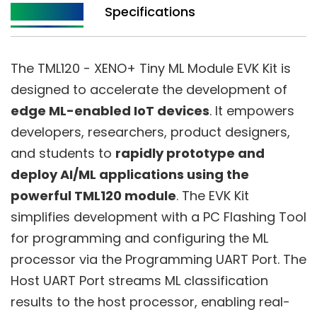
Description
Specifications
The TML120 - XENO+ Tiny ML Module EVK Kit is
designed to accelerate the development of
edge ML-enabled IoT devices
. It empowers
developers, researchers, product designers,
and students to
rapidly prototype and
deploy AI/ML applications using the
powerful TML120 module
. The EVK Kit
simplifies development with a PC Flashing Tool
for programming and configuring the ML
processor via the Programming UART Port. The
Host UART Port streams ML classification
results to the host processor, enabling real-