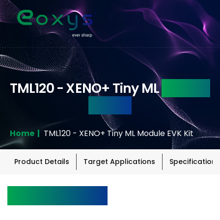
TML120 - XENO+ Tiny ML
Module
EVK Kit
Home |
TML120 - XENO+ Tiny ML Module EVK Kit
Product Details
Target Applications
Specifications
Product Details