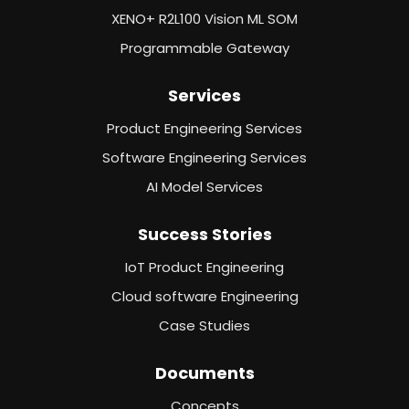
XENO+ R2L100 Vision ML SOM
Programmable Gateway
Services
Product Engineering Services
Software Engineering Services
AI Model Services
Success Stories
IoT Product Engineering
Cloud software Engineering
Case Studies
Documents
Concepts