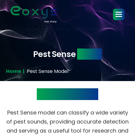
Pest Sense
Model
Home |
Pest Sense Model
Product Details
Pest Sense model can classify a wide variety
of pest sounds, providing accurate detection
and serving as a useful tool for research and