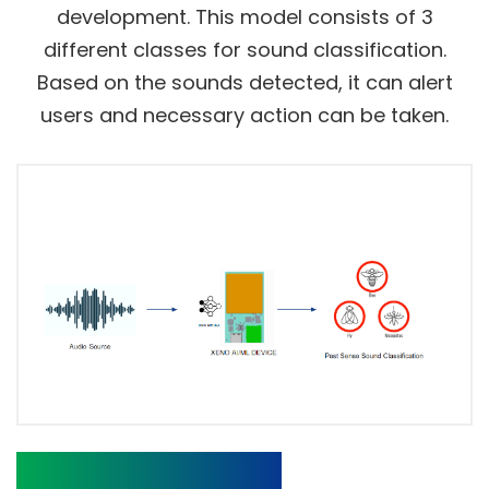
development. This model consists of 3
different classes for sound classification.
Based on the sounds detected, it can alert
users and necessary action can be taken.
Pre-trained Model