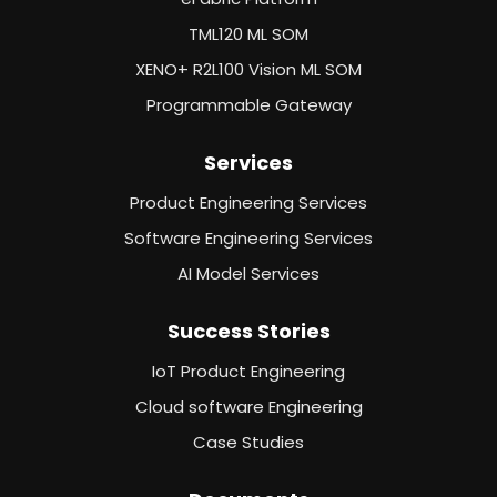
TML120 ML SOM
XENO+ R2L100 Vision ML SOM
Programmable Gateway
Services
Product Engineering Services
Software Engineering Services
AI Model Services
Success Stories
IoT Product Engineering
Cloud software Engineering
Case Studies