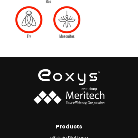
Products
eFabric Platform