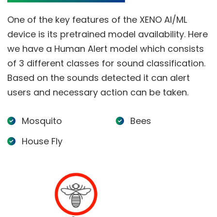
One of the key features of the XENO AI/ML
device is its pretrained model availability. Here
we have a Human Alert model which consists
of 3 different classes for sound classification.
Based on the sounds detected it can alert
users and necessary action can be taken.
Mosquito
Bees
House Fly