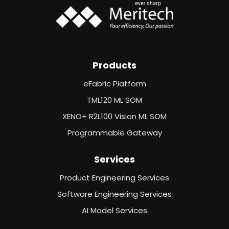
Products
eFabric Platform
TML120 ML SOM
XENO+ R2L100 Vision ML SOM
Programmable Gateway
Services
Product Engineering Services
Software Engineering Services
AI Model Services